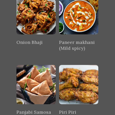
Onion Bhaji
Paneer makhani
(Mild spicy)
Panjabi Samosa
Piri Piri