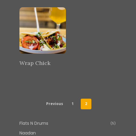
Wrap Chick
Previous
1
2
Flats N Drums
5
5
products
Naadan