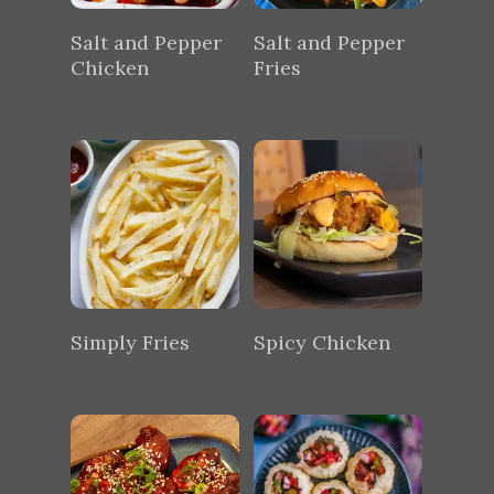
Salt and Pepper
Salt and Pepper
Chicken
Fries
Simply Fries
Spicy Chicken