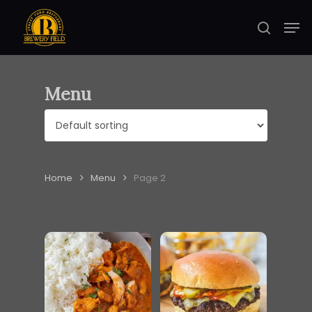
Skip
Men
to
search
Close
main
Menu
content
Menu
Home
Menu
Page 2