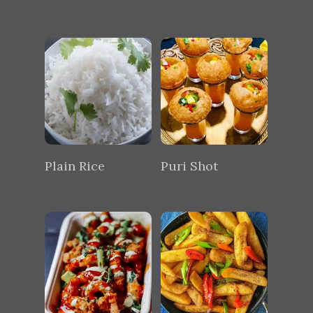
Plain Rice
Puri Shot