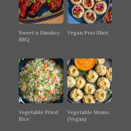
Sweet n Smokey
Vegan Puri Shot
BBQ
Vegetable Fried
Vegetable Momo
Rice
(Vegan)