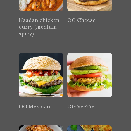
Naadan chicken
OG Cheese
curry (medium
spicy)
OG Mexican
OG Veggie