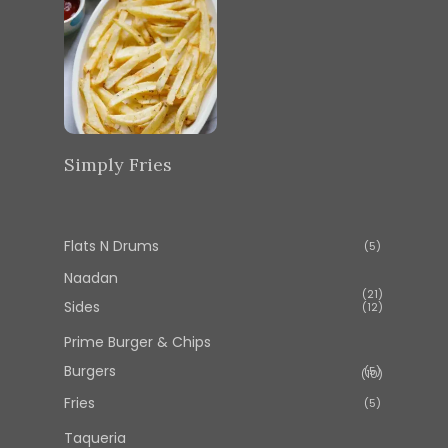
Simply Fries
Flats N Drums
5
5
products
Naadan
21
21
Sides
12
12
products
products
Prime Burger & Chips
Burgers
5
5
10
10
products
products
Fries
5
5
products
Taqueria