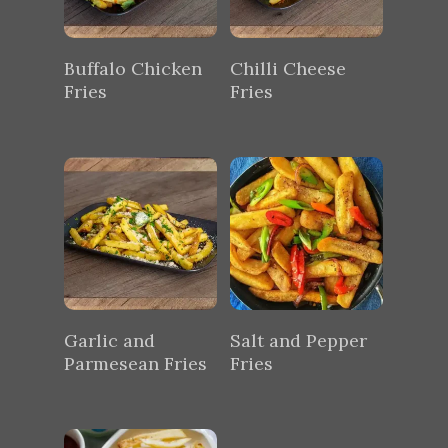
Buffalo Chicken
Chilli Cheese
Fries
Fries
Garlic and
Salt and Pepper
Parmesean Fries
Fries