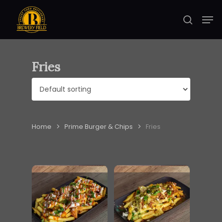
Skip
Men
to
search
Close
main
Menu
content
Fries
Home
Prime Burger & Chips
Fries