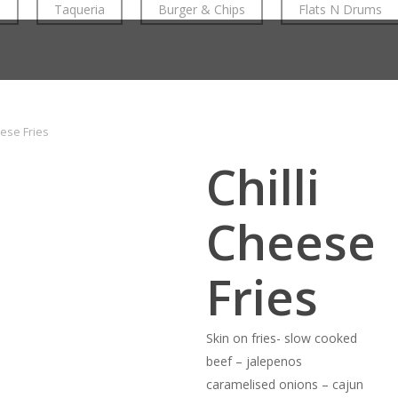
n
Taqueria
Burger & Chips
Flats N Drums
eese Fries
Chilli
Cheese
Fries
Skin on fries- slow cooked
beef – jalepenos
caramelised onions – cajun