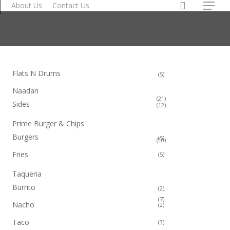
search
About Us
Contact Us
Order Now
Menu
Flats N Drums
5
5
products
Naadan
21
21
Sides
12
12
products
products
Prime Burger & Chips
Burgers
5
5
10
10
products
products
Fries
5
5
products
Taqueria
Burrito
2
2
products
7
7
Nacho
2
2
products
products
Taco
3
3