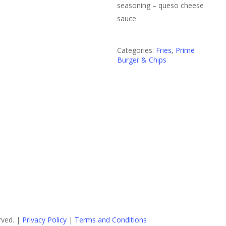
seasoning – queso cheese
sauce
Categories:
Fries
,
Prime
Burger & Chips
rved. |
Privacy Policy
|
Terms and Conditions