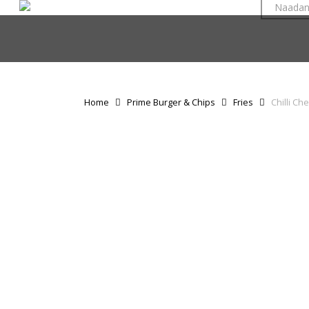
Naada
Skip
to
main
content
Home
Prime Burger & Chips
Fries
Chilli Ch