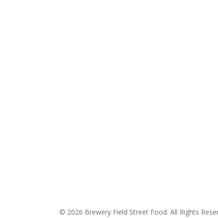
© 2026 Brewery Field Street Food. All Rights Rese