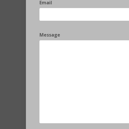
Email
Message