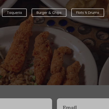
Taqueria
Burger & Chips
Flats N Drums
Email