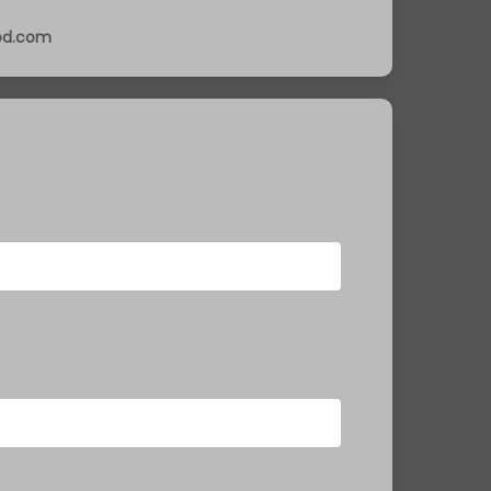
ood.com