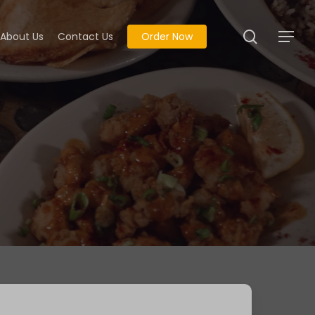
search
About Us
Contact Us
Order Now
Menu