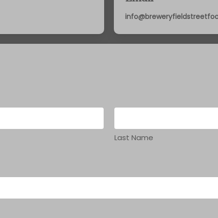
info@breweryfieldstreetf
Last Name