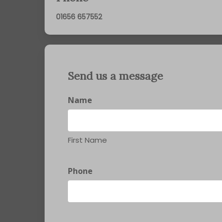
01656 657552
Send us a message
Name
First Name
Phone