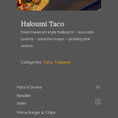
Haloumi Taco
Fried mexican style halloumi – avocado
crema – sriracha mayo – pickled pink
onions
Categories:
Taco
,
Taqueria
Flats N Drums
5
5
products
Naadan
21
21
Sides
12
12
products
products
Prime Burger & Chips