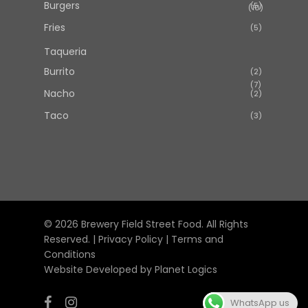
Burgers
5
5
10
10
products
products
Fries
5
5
products
Taqueria
Burrito
2
2
7
7
products
Nacho
2
2
products
products
Taco
3
3
products
© 2026 Brewery Field Street Food. All Rights
Reserved. |
Privacy Policy
|
Terms and
Conditions
Website Developed by
Planet Logics
facebook
instagram
WhatsApp us